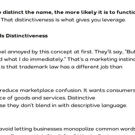
 distinct the name, the more likely it is to functi
. That distinctiveness is what gives you leverage.
 Distinctiveness
 annoyed by this concept at first. They’ll say, “But
what I do immediately.” That’s a marketing instin
 is that trademark law has a different job than
 reduce marketplace confusion. It wants consumer
ce of goods and services. Distinctive
 they don’t blend in with descriptive language.
avoid letting businesses monopolize common words