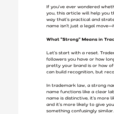
If you’ve ever wondered whet
you, this article will help you
way that’s practical and strate
name isn’t just a legal move—i
What “Strong” Means in Tra
Let’s start with a reset. Tra
followers you have or how lon
pretty your brand is or how o
can build recognition, but reco
In trademark law, a strong na
name functions like a clear l
name is distinctive, it’s more 
and it’s more likely to give y
something confusingly similar.