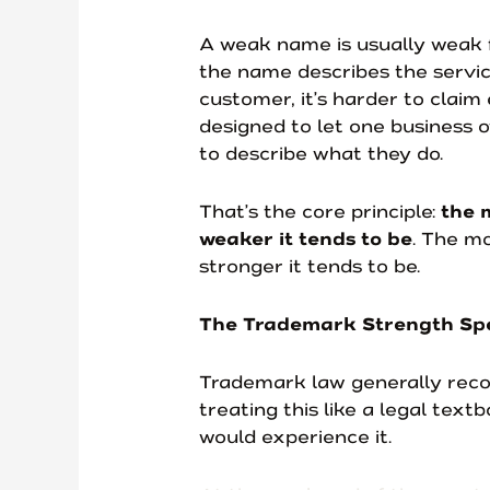
A weak name is usually weak f
the name describes the servic
customer, it’s harder to claim
designed to let one business 
to describe what they do.
That’s the core principle:
the 
weaker it tends to be
. The mo
stronger it tends to be.
The Trademark Strength Sp
Trademark law generally recog
treating this like a legal text
would experience it.