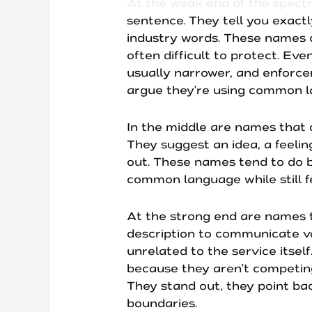
At the weak end of the spec
sentence. They tell you exact
industry words. These names ca
often difficult to protect. Ev
usually narrower, and enforc
argue they’re using common l
In the middle are names that do
They suggest an idea, a feeling
out. These names tend to do 
common language while still fe
At the strong end are names t
description to communicate va
unrelated to the service itsel
because they aren’t competin
They stand out, they point ba
boundaries.