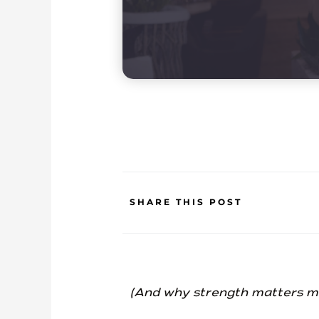
SHARE THIS POST
(And why strength matters more