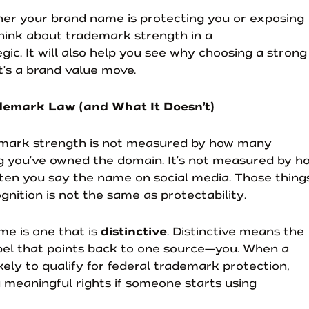
her your brand name is protecting you or exposing
 think about trademark strength in a
gic. It will also help you see why choosing a strong
t’s a brand value move.
demark Law (and What It Doesn’t)
demark strength is not measured by how many
g you’ve owned the domain. It’s not measured by h
ften you say the name on social media. Those thing
gnition is not the same as protectability.
me is one that is
distinctive
. Distinctive means the
abel that points back to one source—you. When a
likely to qualify for federal trademark protection,
ou meaningful rights if someone starts using