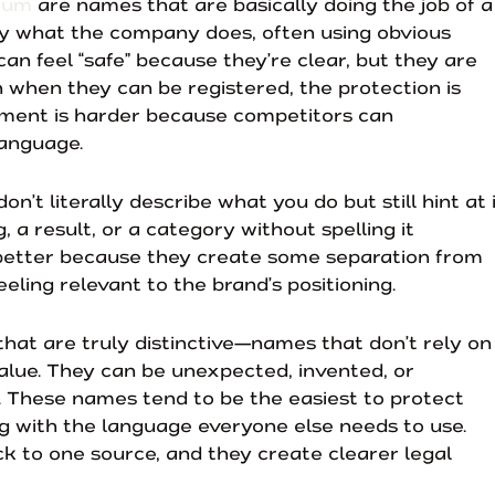
trum
are names that are basically doing the job of a
ly what the company does, often using obvious
n feel “safe” because they’re clear, but they are
en when they can be registered, the protection is
ement is harder because competitors can
anguage.
n’t literally describe what you do but still hint at i
, a result, or a category without spelling it
better because they create some separation from
eling relevant to the brand’s positioning.
hat are truly distinctive—names that don’t rely on
lue. They can be unexpected, invented, or
f. These names tend to be the easiest to protect
g with the language everyone else needs to use.
ck to one source, and they create clearer legal