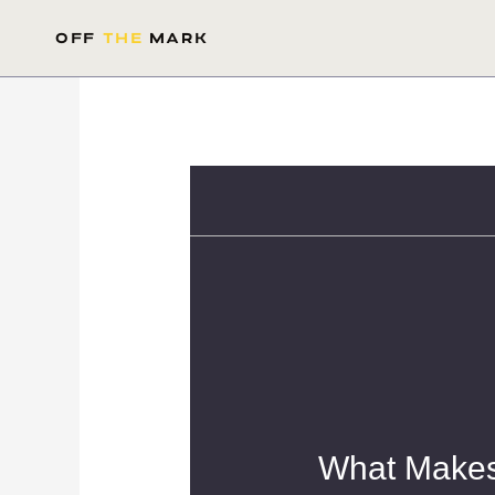
Skip
to
OFF
THE
MARK
content
What Makes