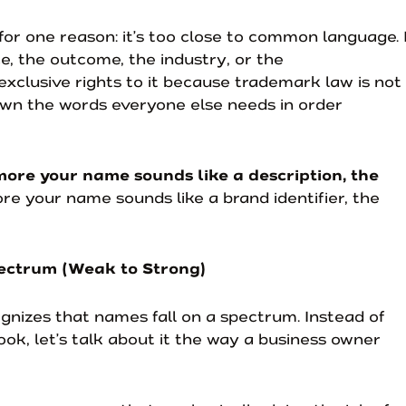
or one reason: it’s too close to common language. 
e, the outcome, the industry, or the
 exclusive rights to it because trademark law is not
own the words everyone else needs in order
more your name sounds like a description, the
re your name sounds like a brand identifier, the
ectrum (Weak to Strong)
nizes that names fall on a spectrum. Instead of
book, let’s talk about it the way a business owner