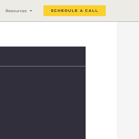
Resources
SCHEDULE A CALL