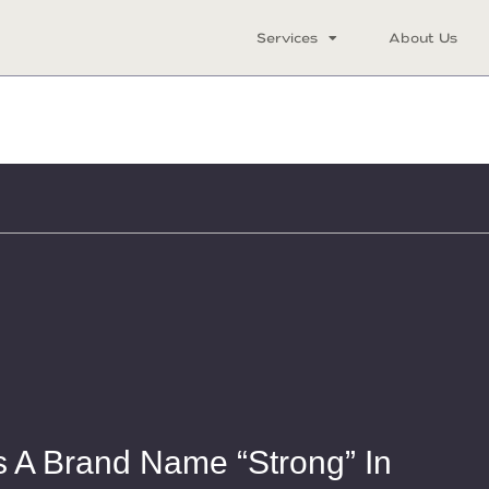
Services
About Us
 A Brand Name “Strong” In