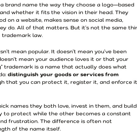
 a brand name the way they choose a logo—based
 and whether it fits the vision in their head. They
d on a website, makes sense on social media,
ey do. All of that matters. But it’s not the same thi
 trademark law.
esn’t mean popular. It doesn’t mean you’ve been
 doesn’t mean your audience loves it or that your
ng” trademark is a name that actually does what
do:
distinguish your goods or services from
h that you can protect it, register it, and enforce i
ick names they both love, invest in them, and build
sy to protect while the other becomes a constant
nd frustration. The difference is often not
ngth of the name itself.