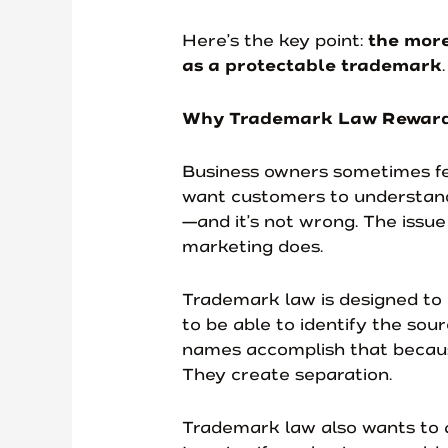
Here’s the key point:
the more
as a protectable trademark
Why Trademark Law Rewards
Business owners sometimes feel
want customers to understand 
—and it’s not wrong. The issue
marketing does.
Trademark law is designed to
to be able to identify the sour
names accomplish that because
They create separation.
Trademark law also wants to 