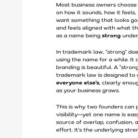
Most business owners choose
on how it sounds, how it feels,
want something that looks goo
and feels aligned with what th
as a name being
strong
under
In trademark law, “strong” do
using the name for a while. It
branding is beautiful. A “stro
trademark law is designed to 
everyone else’s
, clearly enoug
as your business grows.
This is why two founders can p
visibility—yet one name is ea
source of overlap, confusion, a
effort. It’s the underlying stre