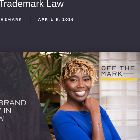
Trademark Law
THEMARK
APRIL 8, 2026