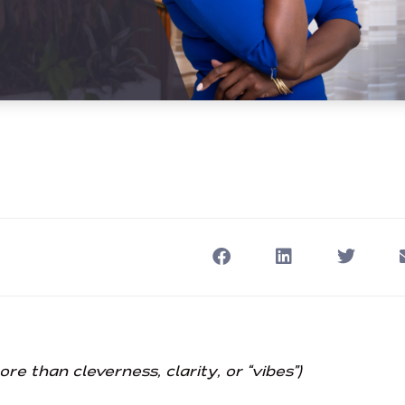
 than cleverness, clarity, or “vibes”)