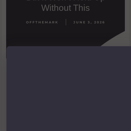
Without This
OFFTHEMARK
JUNE 3, 2026