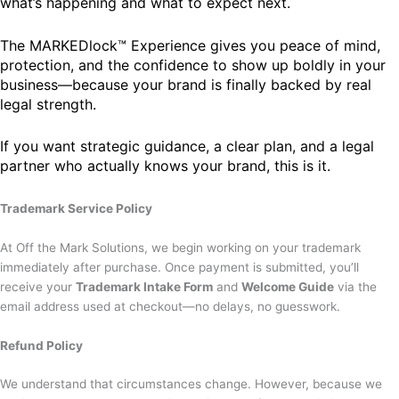
what’s happening and what to expect next.
The MARKEDlock™ Experience gives you peace of mind,
protection, and the confidence to show up boldly in your
business—because your brand is finally backed by real
legal strength.
If you want strategic guidance, a clear plan, and a legal
partner who actually knows your brand, this is it.
Trademark Service Policy
At Off the Mark Solutions, we begin working on your trademark
immediately after purchase. Once payment is submitted, you’ll
receive your
Trademark Intake Form
and
Welcome Guide
via the
email address used at checkout—no delays, no guesswork.
Refund Policy
We understand that circumstances change. However, because we