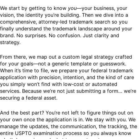
We start by getting to know
you
—your business, your
vision, the identity you’re building. Then we dive into a
comprehensive, attorney‑led trademark search so you
finally understand the trademark landscape around your
brand. No surprises. No confusion. Just clarity and
strategy.
From there, we map out a custom legal strategy crafted
for your goals—not a generic template or guesswork.
When it’s time to file, we prepare your federal trademark
application with precision, intention, and the kind of care
you simply won’t find with low‑cost or automated
services. Because we’re not just submitting a form… we’re
securing a federal asset.
And the best part? You’re not left to figure things out on
your own once the application is in. We stay with you. We
manage the updates, the communication, the tracking, the
entire USPTO examination process so you always know