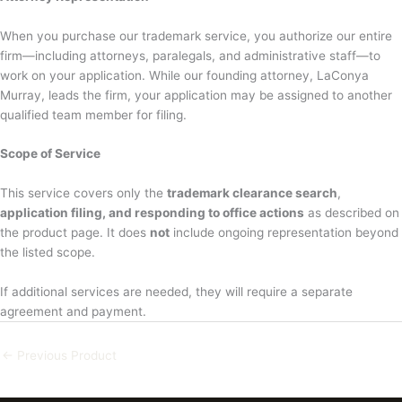
When you purchase our trademark service, you authorize our entire
firm—including attorneys, paralegals, and administrative staff—to
work on your application. While our founding attorney, LaConya
Murray, leads the firm, your application may be assigned to another
qualified team member for filing.
Scope of Service
This service covers only the
trademark clearance search
,
application filing, and responding to office actions
as described on
the product page. It does
not
include ongoing representation beyond
the listed scope.
If additional services are needed, they will require a separate
agreement and payment.
←
Previous Product