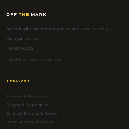
OFF
THE
MARK
Smart legal + brand strategy for experts who think big.
Montgomery, AL
334-523-0022
hello@offthemarkipsolutions.com
SERVICES
Trademark Registration
Copyright Registration
Contract Drafting & Review
Brand Strategy Intensive