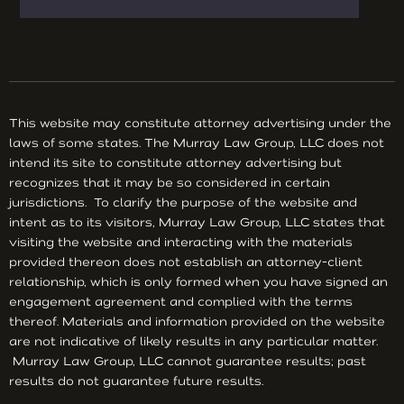
This website may constitute attorney advertising under the
laws of some states. The Murray Law Group, LLC does not
intend its site to constitute attorney advertising but
recognizes that it may be so considered in certain
jurisdictions. To clarify the purpose of the website and
intent as to its visitors, Murray Law Group, LLC states that
visiting the website and interacting with the materials
provided thereon does not establish an attorney-client
relationship, which is only formed when you have signed an
engagement agreement and complied with the terms
thereof. Materials and information provided on the website
are not indicative of likely results in any particular matter.
Murray Law Group, LLC cannot guarantee results; past
results do not guarantee future results.