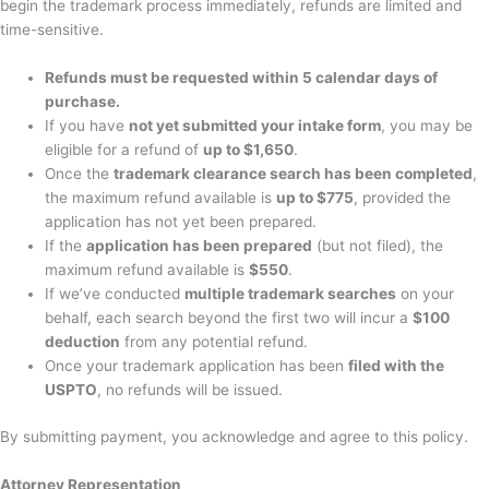
begin the trademark process immediately, refunds are limited and
time-sensitive.
Refunds must be requested within 5 calendar days of
purchase.
If you have
not yet submitted your intake form
, you may be
eligible for a refund of
up to $1,650
.
Once the
trademark clearance search has been completed
,
the maximum refund available is
up to $775
, provided the
application has not yet been prepared.
If the
application has been prepared
(but not filed), the
maximum refund available is
$550
.
If we’ve conducted
multiple trademark searches
on your
behalf, each search beyond the first two will incur a
$100
deduction
from any potential refund.
Once your trademark application has been
filed with the
USPTO
, no refunds will be issued.
By submitting payment, you acknowledge and agree to this policy.
Attorney Representation