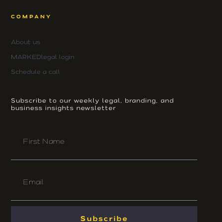
COMPANY
About us
MARKEDlegal login
Schedule a call
Subscribe to our weekly legal, branding, and
business insights newsletter
First
Name
Email
Subscribe