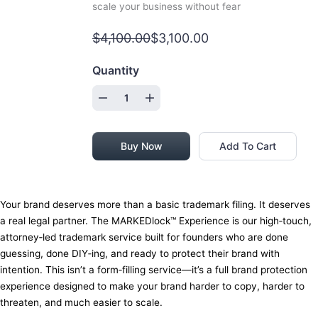
scale your business without fear
$4,100.00
$3,100.00
Quantity
Buy Now
Add To Cart
Your brand deserves more than a basic trademark filing. It deserves
a real legal partner. The MARKEDlock™ Experience is our high‑touch,
attorney‑led trademark service built for founders who are done
guessing, done DIY‑ing, and ready to protect their brand with
intention. This isn’t a form‑filling service—it’s a full brand protection
experience designed to make your brand harder to copy, harder to
threaten, and much easier to scale.