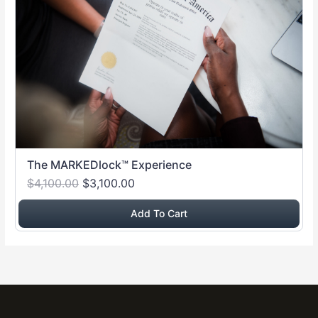
The MARKEDlock™ Experience
$4,100.00
$3,100.00
Add To Cart