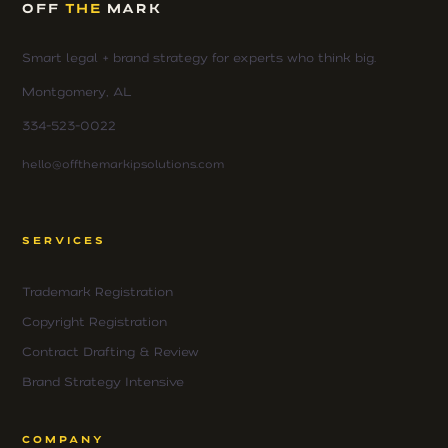
OFF
THE
MARK
Smart legal + brand strategy for experts who think big.
Montgomery, AL
334-523-0022
hello@offthemarkipsolutions.com
SERVICES
Trademark Registration
Copyright Registration
Contract Drafting & Review
Brand Strategy Intensive
COMPANY