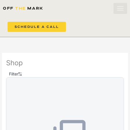
Skip to content
OFF
THE
MARK
SCHEDULE A CALL
Shop
Filter