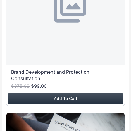
Brand Development and Protection
Consultation
$375.00
$99.00
Add To Cart