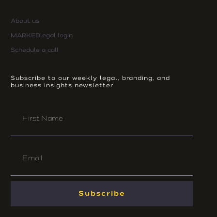
About us
MARKEDlegal login
Schedule a call
Subscribe to our weekly legal, branding, and
business insights newsletter
First
Name
Email
Subscribe