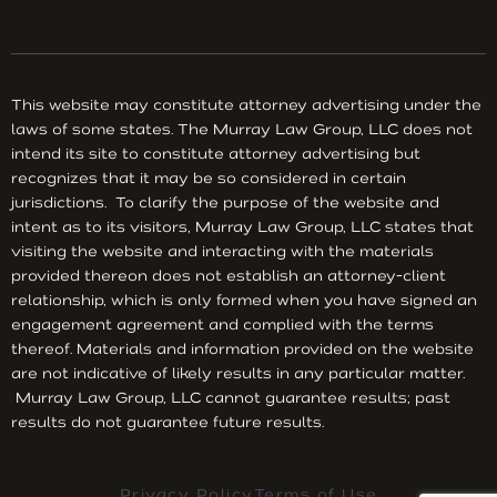
This website may constitute attorney advertising under the
laws of some states. The Murray Law Group, LLC does not
intend its site to constitute attorney advertising but
recognizes that it may be so considered in certain
jurisdictions. To clarify the purpose of the website and
intent as to its visitors, Murray Law Group, LLC states that
visiting the website and interacting with the materials
provided thereon does not establish an attorney-client
relationship, which is only formed when you have signed an
engagement agreement and complied with the terms
thereof. Materials and information provided on the website
are not indicative of likely results in any particular matter.
Murray Law Group, LLC cannot guarantee results; past
results do not guarantee future results.
Privacy Policy
Terms of Use